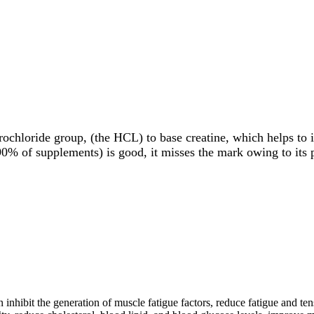
ochloride group, (the HCL) to base creatine, which helps to im
0% of supplements) is good, it misses the mark owing to its p
n inhibit the generation of muscle fatigue factors, reduce fatigue and ten