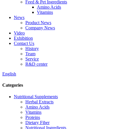
Feed & Pet Ingredients
Amino Acids
Vitamins
News
Product News
Company News
Video
Exhibition
Contact Us
History
Team
Service
R&D center
English
Categories
Nutritional Supplements
Herbal Extracts
Amino Acids
Vitamins
Proteins
Dietary Fiber
Nutritional Ingredients