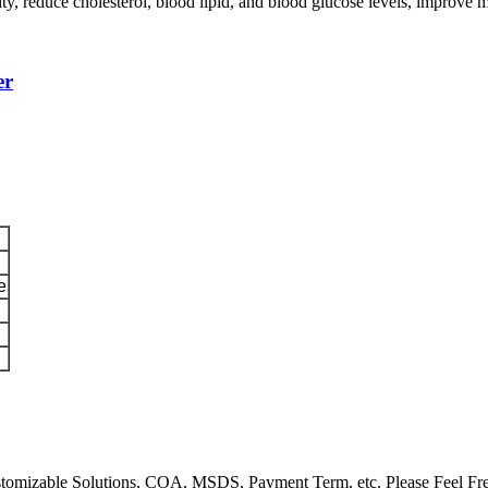
ty, reduce cholesterol, blood lipid, and blood glucose levels, improve 
er
e
Customizable Solutions, COA, MSDS, Payment Term, etc. Please Feel Fr