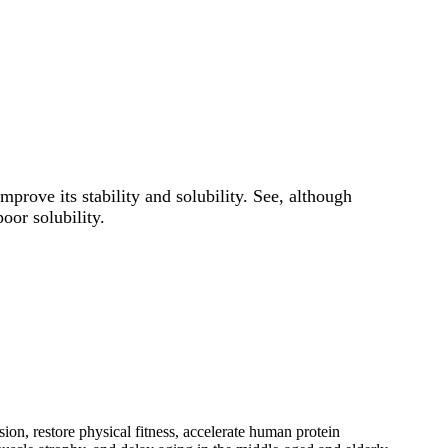
prove its stability and solubility. See, although
oor solubility.
sion, restore physical fitness, accelerate human protein