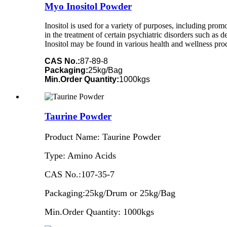
Myo Inositol Powder
Inositol is used for a variety of purposes, including pr
in the treatment of certain psychiatric disorders such as 
Inositol may be found in various health and wellness pro
CAS No.:
87-89-8
Packaging:
25kg/Bag
Min.Order Quantity:
1000kgs
Taurine Powder
Product Name: Taurine Powder
Type: Amino Acids
CAS No.:107-35-7
Packaging:25kg/Drum or 25kg/Bag
Min.Order Quantity: 1000kgs