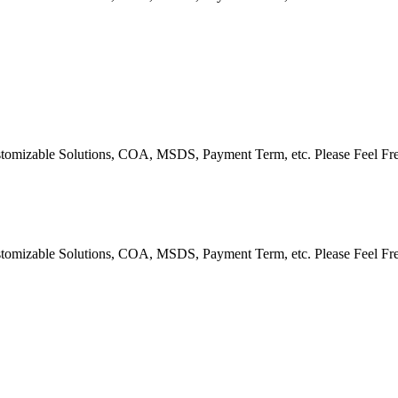
Customizable Solutions, COA, MSDS, Payment Term, etc. Please Feel Fr
Customizable Solutions, COA, MSDS, Payment Term, etc. Please Feel Fr