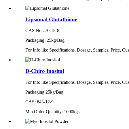
Lipsomal Glutathione
CAS No.: 70-18-8
Packaging: 25kg/Bag
For Info like Specifications, Dosage, Samples, Price, 
D-Chiro Inositol
For Info like Specifications, Dosage, Samples, Price, 
Packaging:25kg/Bag
CAS: 643-12-9
Min.Order Quantity: 1000kgs