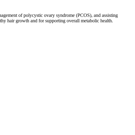
 management of polycystic ovary syndrome (PCOS), and assisting
lthy hair growth and for supporting overall metabolic health.