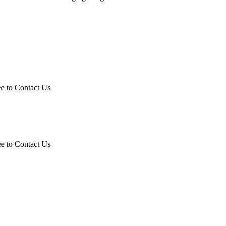
ee to Contact Us
ee to Contact Us