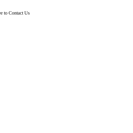
ee to Contact Us