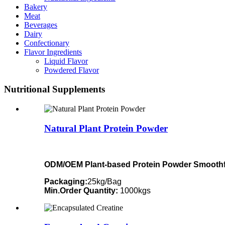
Bakery
Meat
Beverages
Dairy
Confectionary
Flavor Ingredients
Liquid Flavor
Powdered Flavor
Nutritional Supplements
Natural Plant Protein Powder
ODM/OEM Plant-based Protein Powder Smoothfu
Packaging:
25kg/Bag
Min.Order Quantity:
1000kgs