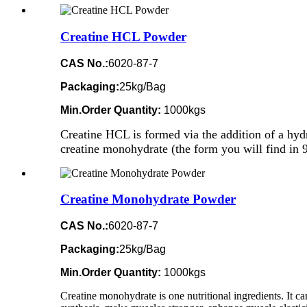
Creatine HCL Powder
CAS No.:
6020-87-7
Packaging:
25kg/Bag
Min.Order Quantity:
1000kgs
Creatine HCL is formed via the addition of a hydr
creatine monohydrate (the form you will find in 9
Creatine Monohydrate Powder
CAS No.:
6020-87-7
Packaging:
25kg/Bag
Min.Order Quantity:
1000kgs
Creatine monohydrate is one nutritional ingredients. It ca