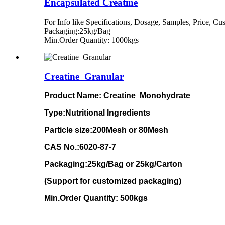
Encapsulated Creatine
For Info like Specifications, Dosage, Samples, Price, 
Packaging:25kg/Bag
Min.Order Quantity: 1000kgs
Creatine Granular
Product Name:
Creatine Monohydrate
Type:Nutritional Ingredients
Particle size
:200Mesh or 80Mesh
CAS No.:6020-87-7
Packaging:25kg/Bag or 25kg/Carton
(Support for customized packaging)
Min.Order Quantity: 500kgs