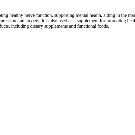
omoting healthy nerve function, supporting mental health, aiding in the
depression and anxiety. It is also used as a supplement for promoting hea
ducts, including dietary supplements and functional foods.