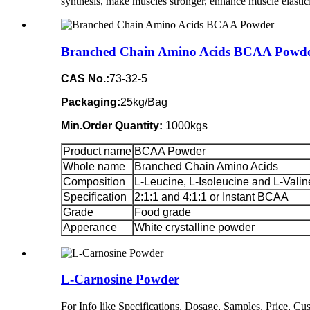
synthesis, make muscles stronger, enhance muscle elastici
Branched Chain Amino Acids BCAA Powd
CAS No.:
73-32-5
Packaging:
25kg/Bag
Min.Order Quantity:
1000kgs
Product name
BCAA Powder
Whole name
Branched Chain Amino Acids
Composition
L-Leucine, L-Isoleucine and L-Valin
Specification
2:1:1 and 4:1:1 or Instant BCAA
Grade
Food grade
Apperance
White crystalline powder
L-Carnosine Powder
For Info like Specifications, Dosage, Samples, Price, 