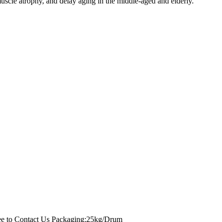
muscle atrophy, and delay aging in the middle-aged and elderly.
ee to Contact Us
Packaging:25kg/Drum