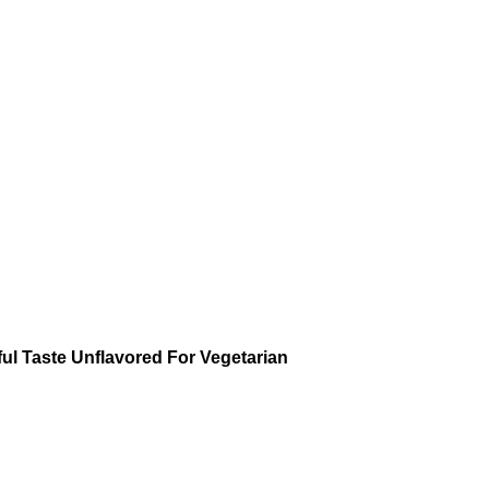
l Taste Unflavored For Vegetarian