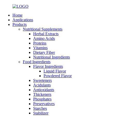
Home
Applications
Products
Nutritional Supplements
Herbal Extracts
Amino Acids
Proteins
Vitamins
Dietary Fiber
Nutritional Ingredients
Food Ingredients
Flavor Ingredients
Liquid Flavor
Powdered Flavor
Sweeteners
Acidulants
Antioxidants
Thickeners
Phosphates
Preservatives
Starches
Stabilizer