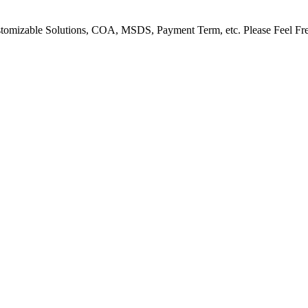
Customizable Solutions, COA, MSDS, Payment Term, etc. Please Feel Fr